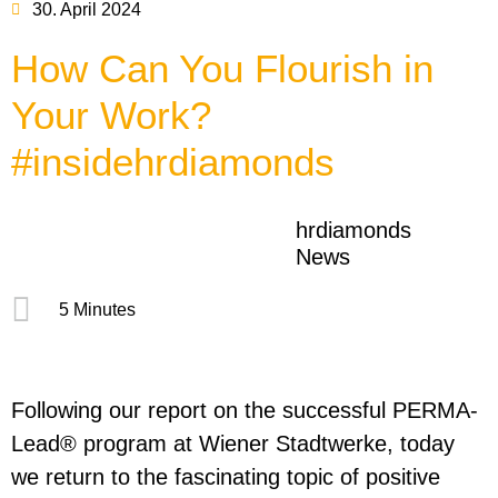
30. April 2024
How Can You Flourish in
Your Work?
#insidehrdiamonds
hrdiamonds
News
5 Minutes
Following our report on the successful PERMA-
Lead® program at Wiener Stadtwerke, today
we return to the fascinating topic of positive