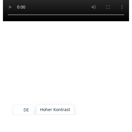
Hoher Kontrast
DE