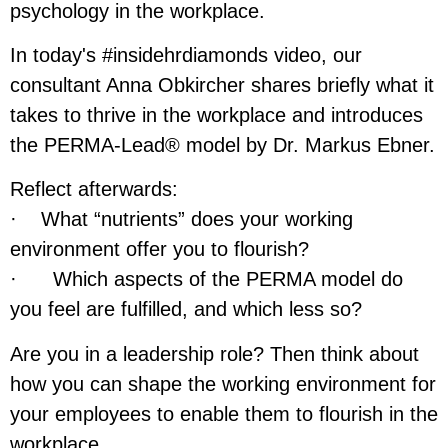
psychology in the workplace.
In today's #insidehrdiamonds video, our
consultant Anna Obkircher shares briefly what it
takes to thrive in the workplace and introduces
the PERMA-Lead® model by Dr. Markus Ebner.
Reflect afterwards:
· What “nutrients” does your working
environment offer you to flourish?
· Which aspects of the PERMA model do
you feel are fulfilled, and which less so?
Are you in a leadership role? Then think about
how you can shape the working environment for
your employees to enable them to flourish in the
workplace.