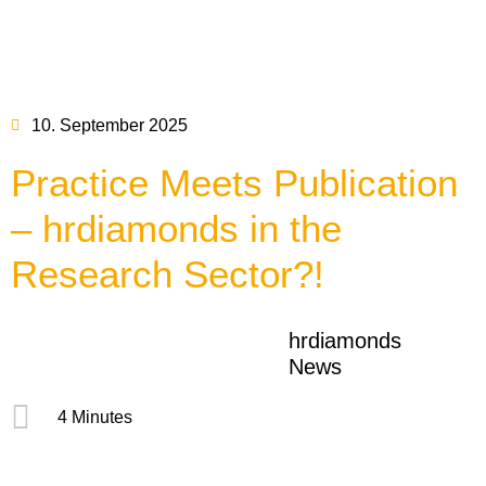
10. September 2025
Practice Meets Publication
– hrdiamonds in the
Research Sector?!
hrdiamonds
News
4 Minutes