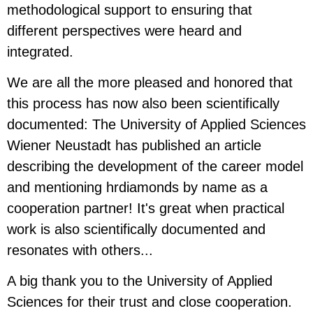
methodological support to ensuring that
different perspectives were heard and
integrated.
We are all the more pleased and honored that
this process has now also been scientifically
documented: The University of Applied Sciences
Wiener Neustadt has published an article
describing the development of the career model
and mentioning hrdiamonds by name as a
cooperation partner! It's great when practical
work is also scientifically documented and
resonates with others...
A big thank you to the University of Applied
Sciences for their trust and close cooperation.