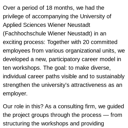
Over a period of 18 months, we had the
privilege of accompanying the University of
Applied Sciences Wiener Neustadt
(Fachhochschule Wiener Neustadt) in an
exciting process: Together with 20 committed
employees from various organizational units, we
developed a new, participatory career model in
ten workshops. The goal: to make diverse,
individual career paths visible and to sustainably
strengthen the university's attractiveness as an
employer.
Our role in this? As a consulting firm, we guided
the project groups through the process — from
structuring the workshops and providing