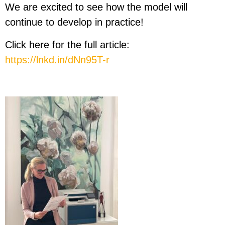
We are excited to see how the model will
continue to develop in practice!
Click here for the full article:
https://lnkd.in/dNn95T-r