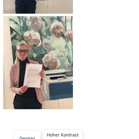
Hoher Kontrast
German